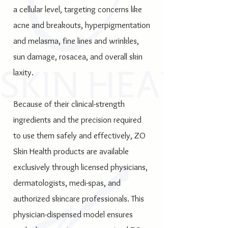
a cellular level, targeting concerns like
acne and breakouts, hyperpigmentation
and melasma, fine lines and wrinkles,
sun damage, rosacea, and overall skin
laxity.
Because of their clinical-strength
ingredients and the precision required
to use them safely and effectively, ZO
Skin Health products are available
exclusively through licensed physicians,
dermatologists, medi-spas, and
authorized skincare professionals. This
physician-dispensed model ensures