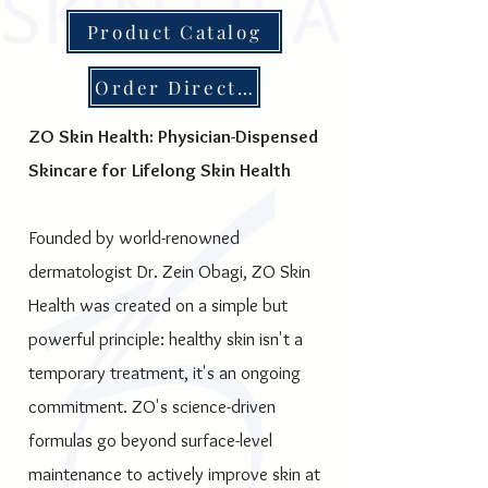
Product Catalog
Order Direct for Special Discounts
ZO Skin Health: Physician-Dispensed
Skincare for Lifelong Skin Health
Founded by world-renowned
dermatologist Dr. Zein Obagi, ZO Skin
Health was created on a simple but
powerful principle: healthy skin isn't a
temporary treatment, it's an ongoing
commitment. ZO's science-driven
formulas go beyond surface-level
maintenance to actively improve skin at