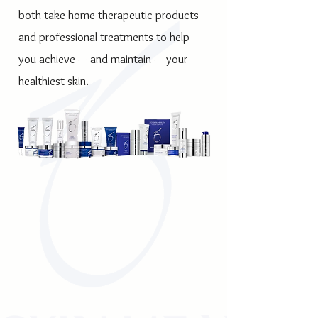
both take-home therapeutic products
and professional treatments to help
you achieve — and maintain — your
healthiest skin.