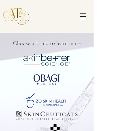
Choose a brand to learn more