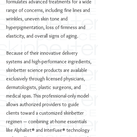
formulates advanced treatments for a wide
range of concerns, including fine lines and
wrinkles, uneven skin tone and
hyperpigmentation, loss of firmness and
elasticity, and overall signs of aging.
Because of their innovative delivery
systems and high-performance ingredients,
skinbetter science products are available
exclusively through licensed physicians,
dermatologists, plastic surgeons, and
medical spas. This professional-only model
allows authorized providers to guide
clients toward a customized skinbetter
regimen — combining at-home essentials
like AlphaRet® and InterFuse® technology