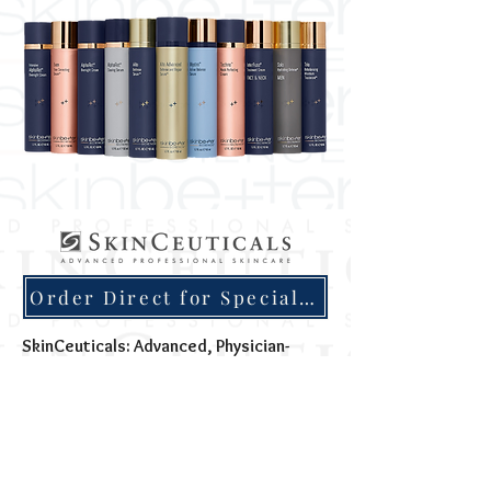
Order Direct for Special Discounts
SkinCeuticals: Advanced, Physician-
Dispensed Skincare for Visible Results
SkinCeuticals is built on a science-first
philosophy: skincare should be backed by