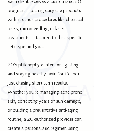
each client receives a customized ZO
program — pairing daily-use products
with in-office procedures like chemical
peels, microneedling, or laser
treatments — tailored to their specific
skin type and goals.
ZO's philosophy centers on "getting
and staying healthy" skin for life, not
just chasing short-term results.
Whether you're managing acne-prone
skin, correcting years of sun damage,
or building a preventative anti-aging
routine, a ZO-authorized provider can
create a personalized regimen using