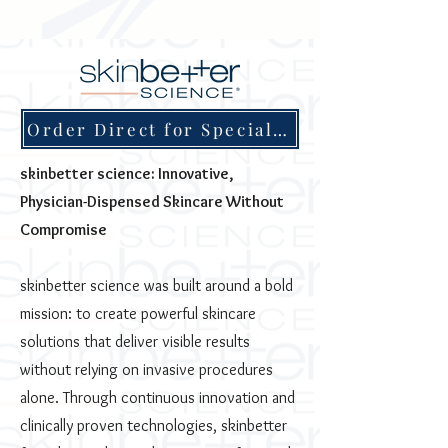
Order Direct for Special Discounts
skinbetter science: Innovative,
Physician-Dispensed Skincare Without
Compromise
skinbetter science was built around a bold
mission: to create powerful skincare
solutions that deliver visible results
without relying on invasive procedures
alone. Through continuous innovation and
clinically proven technologies, skinbetter