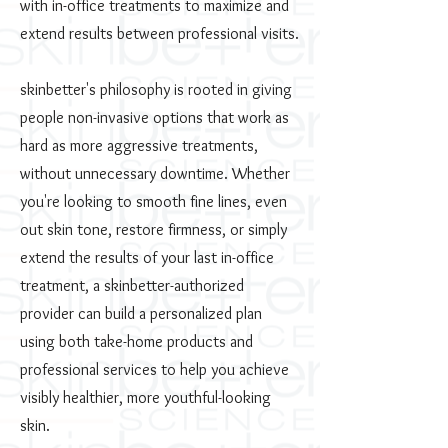
with in-office treatments to maximize and
extend results between professional visits.
skinbetter's philosophy is rooted in giving
people non-invasive options that work as
hard as more aggressive treatments,
without unnecessary downtime. Whether
you're looking to smooth fine lines, even
out skin tone, restore firmness, or simply
extend the results of your last in-office
treatment, a skinbetter-authorized
provider can build a personalized plan
using both take-home products and
professional services to help you achieve
visibly healthier, more youthful-looking
skin.