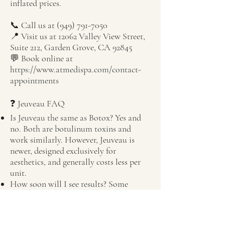
inflated prices.
📞 Call us at
(949) 791-7050
📍 Visit us at 12062 Valley View Street,
Suite 212, Garden Grove, CA 92845
💬 Book online at
https://www.atmedispa.com/contact-
appointments
❓ Jeuveau FAQ
Is Jeuveau the same as Botox? Yes and
no. Both are botulinum toxins and
work similarly. However, Jeuveau is
newer, designed exclusively for
aesthetics, and generally costs less per
unit.
How soon will I see results? Some
clients begin noticing results within 2–3
days, with full effect in about a week.
Results typically last 3–4 months.