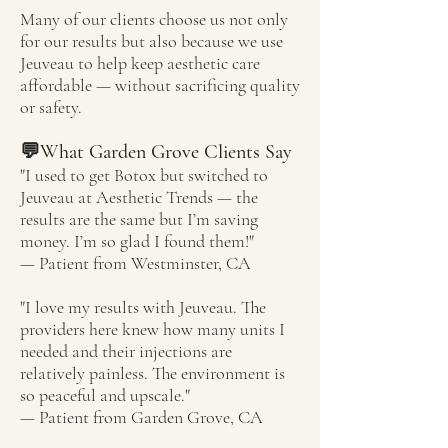
Many of our clients choose us not only
for our results but also because we use
Jeuveau to help keep aesthetic care
affordable — without sacrificing quality
or safety.
💬What Garden Grove Clients Say
"I used to get Botox but switched to
Jeuveau at Aesthetic Trends — the
results are the same but I’m saving
money. I’m so glad I found them!"
— Patient from Westminster, CA
"I love my results with Jeuveau. The
providers here knew how many units I
needed and their injections are
relatively painless. The environment is
so peaceful and upscale."
— Patient from Garden Grove, CA