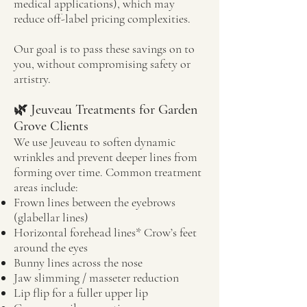
medical applications), which may
reduce off-label pricing complexities.
Our goal is to pass these savings on to
you, without compromising safety or
artistry.
🌿 Jeuveau Treatments for Garden
Grove Clients
We use Jeuveau to soften dynamic
wrinkles and prevent deeper lines from
forming over time. Common treatment
areas include:
Frown lines between the eyebrows
(glabellar lines)
Horizontal forehead lines* Crow’s feet
around the eyes
Bunny lines across the nose
Jaw slimming / masseter reduction
Lip flip for a fuller upper lip