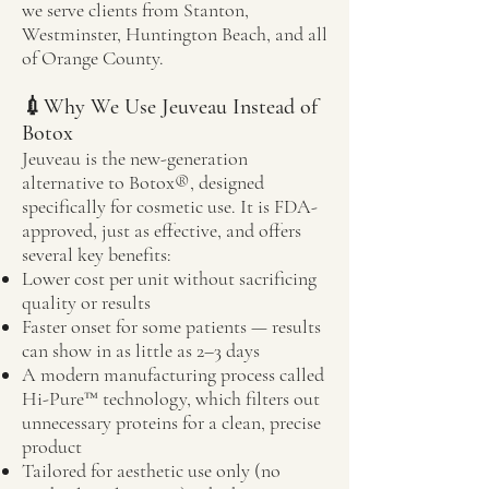
we serve clients from Stanton,
Westminster, Huntington Beach, and all
of Orange County.
💉Why We Use Jeuveau Instead of
Botox
Jeuveau is the new-generation
alternative to Botox®, designed
specifically for cosmetic use. It is FDA-
approved, just as effective, and offers
several key benefits:
Lower cost per unit without sacrificing
quality or results
Faster onset for some patients — results
can show in as little as 2–3 days
A modern manufacturing process called
Hi-Pure™ technology, which filters out
unnecessary proteins for a clean, precise
product
Tailored for aesthetic use only (no