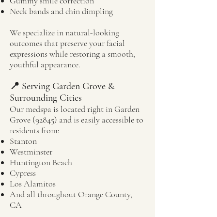
Gummy smile correction
Neck bands and chin dimpling
We specialize in natural-looking
outcomes that preserve your facial
expressions while restoring a smooth,
youthful appearance.
📍 Serving Garden Grove &
Surrounding Cities
Our medspa is located right in Garden
Grove (92845) and is easily accessible to
residents from:
Stanton
Westminster
Huntington Beach
Cypress
Los Alamitos
And all throughout Orange County,
CA