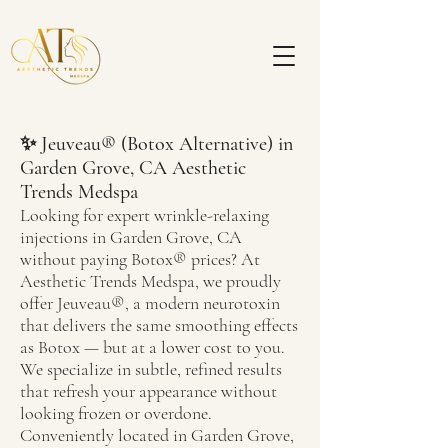
✨ Jeuveau® (Botox Alternative) in
Garden Grove, CA
Aesthetic
Trends Medspa
Looking for expert wrinkle-relaxing
injections in Garden Grove, CA
without paying Botox® prices? At
Aesthetic Trends Medspa, we proudly
offer Jeuveau®, a modern neurotoxin
that delivers the same smoothing effects
as Botox — but at a lower cost to you.
We specialize in subtle, refined results
that refresh your appearance without
looking frozen or overdone.
Conveniently located in Garden Grove,