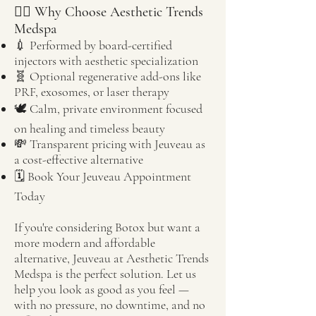
🧖‍♀️ Why Choose Aesthetic Trends
Medspa
💉 Performed by board-certified
injectors with aesthetic specialization
🧬 Optional regenerative add-ons like
PRF, exosomes, or laser therapy
🕊️ Calm, private environment focused
on healing and timeless beauty
💸 Transparent pricing with Jeuveau as
a cost-effective alternative
🗓️ Book Your Jeuveau Appointment
Today
If you're considering Botox but want a
more modern and affordable
alternative, Jeuveau at Aesthetic Trends
Medspa is the perfect solution. Let us
help you look as good as you feel —
with no pressure, no downtime, and no