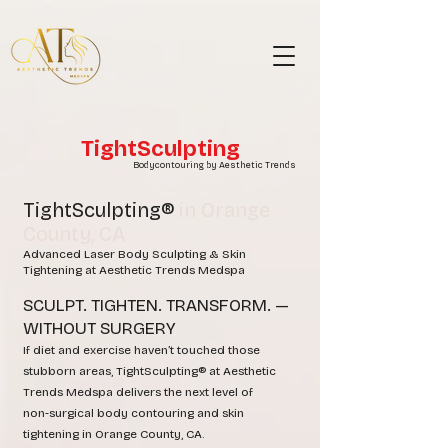
TightSculpting
Bodycontouring by Aesthetic Trends
TightSculpting®
in Orange
County, CA
Advanced Laser Body Sculpting & Skin
Tightening at Aesthetic Trends Medspa
SCULPT. TIGHTEN. TRANSFORM. —
WITHOUT SURGERY
If diet and exercise haven’t touched those
stubborn areas, TightSculpting® at Aesthetic
Trends Medspa delivers the next level of
non‑surgical body contouring and skin
tightening in Orange County, CA.