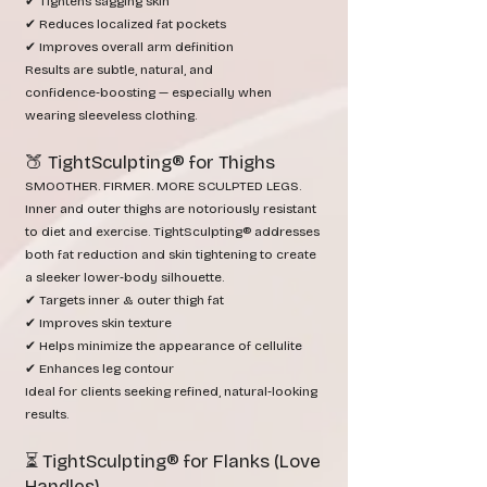
✔ Tightens sagging skin
✔ Reduces localized fat pockets
✔ Improves overall arm definition
Results are subtle, natural, and
confidence‑boosting — especially when
wearing sleeveless clothing.
🍑 TightSculpting® for Thighs
SMOOTHER. FIRMER. MORE SCULPTED LEGS.
Inner and outer thighs are notoriously resistant
to diet and exercise. TightSculpting® addresses
both fat reduction and skin tightening to create
a sleeker lower‑body silhouette.
✔ Targets inner & outer thigh fat
✔ Improves skin texture
✔ Helps minimize the appearance of cellulite
✔ Enhances leg contour
Ideal for clients seeking refined, natural‑looking
results.
⏳ TightSculpting® for Flanks (Love
Handles)