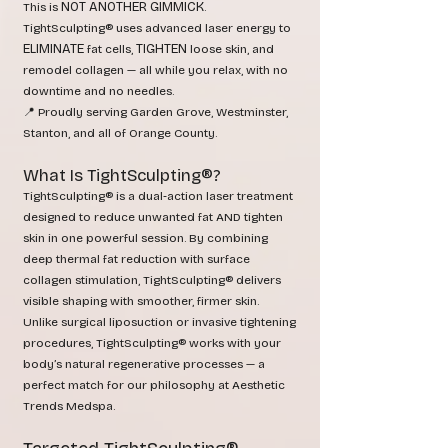
NOT ANOTHER GIMMICK
This is
.
TightSculpting® uses advanced laser energy to
ELIMINATE
TIGHTEN
fat cells,
loose skin, and
remodel collagen — all while you relax, with no
downtime and no needles.
📍 Proudly serving Garden Grove, Westminster,
Stanton, and all of Orange County.
What Is TightSculpting®?
TightSculpting® is a dual‑action laser treatment
designed to reduce unwanted fat AND tighten
skin in one powerful session. By combining
deep thermal fat reduction with surface
collagen stimulation, TightSculpting® delivers
visible shaping with smoother, firmer skin.
Unlike surgical liposuction or invasive tightening
procedures, TightSculpting® works with your
body’s natural regenerative processes — a
perfect match for our philosophy at Aesthetic
Trends Medspa.