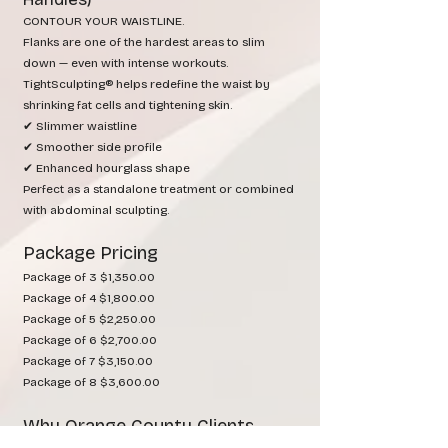
CONTOUR YOUR WAISTLINE.
Flanks are one of the hardest areas to slim
down — even with intense workouts.
TightSculpting® helps redefine the waist by
shrinking fat cells and tightening skin.
✔ Slimmer waistline
✔ Smoother side profile
✔ Enhanced hourglass shape
Perfect as a standalone treatment or combined
with abdominal sculpting.
Package Pricing
Package of 3 $1,350.00
Package of 4 $1,800.00
Package of 5 $2,250.00
Package of 6 $2,700.00
Package of 7 $3,150.00
Package of 8 $3,600.00
Why Orange County Clients