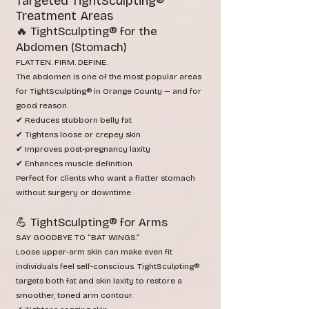
Targeted TightSculpting®
Treatment Areas
🔥 TightSculpting® for the
Abdomen (Stomach)
FLATTEN. FIRM. DEFINE.
The abdomen is one of the most popular areas
for TightSculpting® in Orange County — and for
good reason.
✔ Reduces stubborn belly fat
✔ Tightens loose or crepey skin
✔ Improves post‑pregnancy laxity
✔ Enhances muscle definition
Perfect for clients who want a flatter stomach
without surgery or downtime.
💪 TightSculpting® for Arms
SAY GOODBYE TO “BAT WINGS.”
Loose upper‑arm skin can make even fit
individuals feel self‑conscious. TightSculpting®
targets both fat and skin laxity to restore a
smoother, toned arm contour.